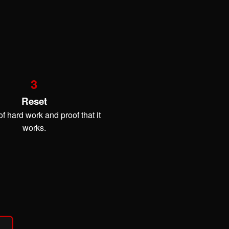
3
Reset
f hard work and proof that it
works.