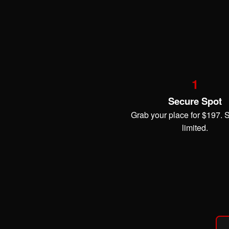
1
Secure Spot
Grab your place for $197. 
limited.