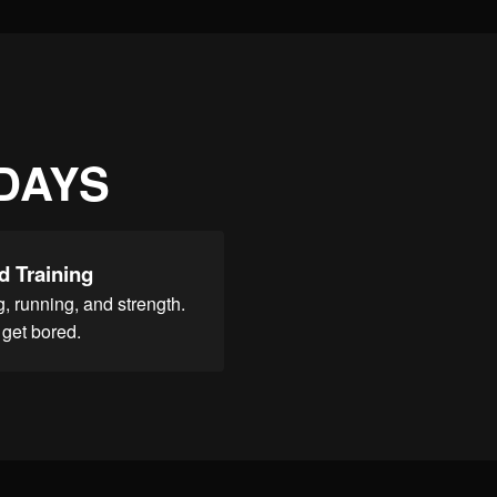
 DAYS
d Training
, running, and strength.
get bored.