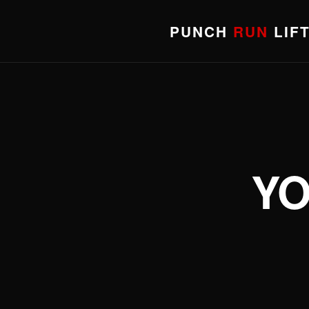
PUNCH
RUN
LIF
YO