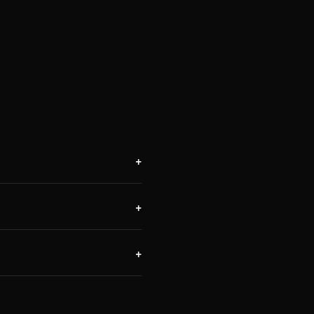
+
+
+