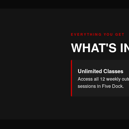
EVERYTHING YOU GET
WHAT'S I
Unlimited Classes
Access all 12 weekly out
sessions in Five Dock.