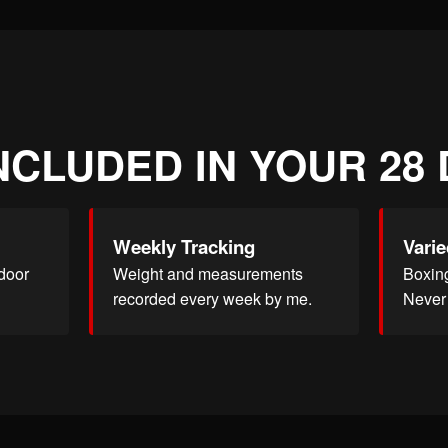
NCLUDED IN YOUR 28
Weekly Tracking
Varie
door
Weight and measurements
Boxing
recorded every week by me.
Never 