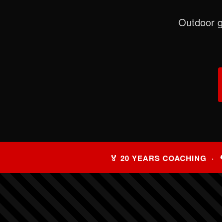
Outdoor g
🏅 20 YEARS COACHING · 