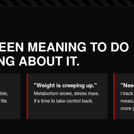
BEEN MEANING TO DO
G ABOUT IT.
"Weight is creeping up."
"Need
ble,
Metabolism slows, stress rises.
I trac
fits
It’s time to take control back.
measu
more 