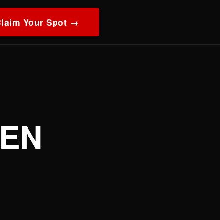
laim Your Spot →
EEN