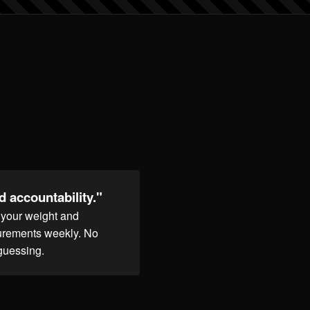
 accountability."
k your weight and
rements weekly. No
guessing.