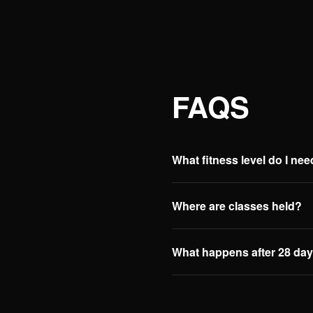
FAQS
What fitness level do I ne
Where are classes held?
What happens after 28 da