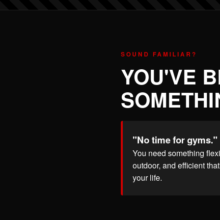
SOUND FAMILIAR?
YOU'VE 
SOMETHIN
"No time for gyms."
You need something flexi
outdoor, and efficient that 
your life.