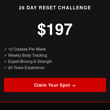
28 DAY RESET CHALLENGE
$197
✓ 12 Classes Per Week
✓ Weekly Body Tracking
✓ Expert Boxing & Strength
✓ 20 Years Experience
Claim Your Spot →