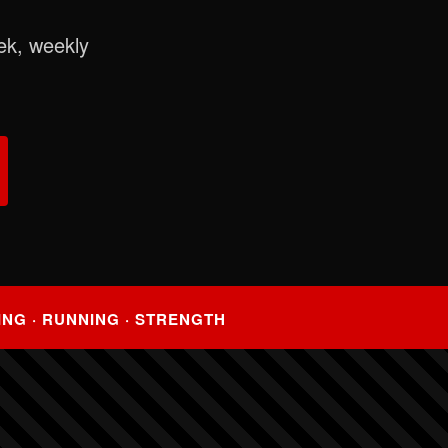
ek, weekly
ING · RUNNING · STRENGTH