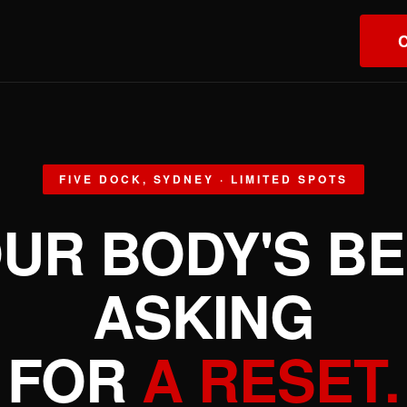
T
C
FIVE DOCK, SYDNEY · LIMITED SPOTS
UR BODY'S B
ASKING
FOR
A RESET.