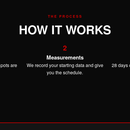
THE PROCESS
HOW IT WORKS
2
Measurements
Spots are
We record your starting data and give
28 days o
you the schedule.