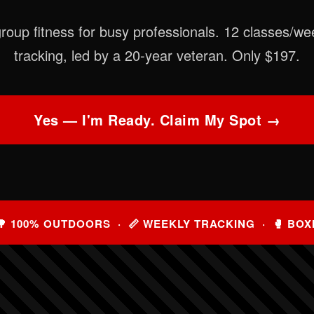
roup fitness for busy professionals. 12 classes/we
tracking, led by a 20-year veteran. Only $197.
Yes — I'm Ready. Claim My Spot →
🌳 100% OUTDOORS · 📏 WEEKLY TRACKING · 🥊 BOX